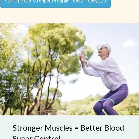
Start the Get Stronger Program Today — Only £10
Stronger Muscles = Better Blood
Sugar Control