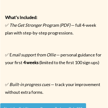
What’s Included:
✅
The Get Stronger Program (PDF)
— full 4-week
plan with step-by-step progressions.
✅ E
mail support from Ollie
— personal guidance for
your first
4 weeks
(limited to the first 100 sign ups)
✅
Built-in progress cues
— track your improvement
without extra forms.