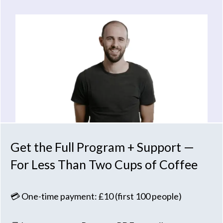
Get the Full Program + Support —
For Less Than Two Cups of Coffee
💳 One-time payment: £10 (first 100 people)