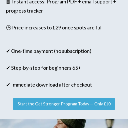
📘 Instant access: Program PDF + email support +
progress tracker
🕒 Price increases to £29 once spots are full
✔ One-time payment (no subscription)
✔ Step-by-step for beginners 65+
✔ Immediate download after checkout
Start the Get Stronger Program Today — Only £10