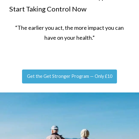
Start Taking Control Now
“The earlier you act, the more impact you can
have on your health.”
Get the Get Stronger Program — Only £10