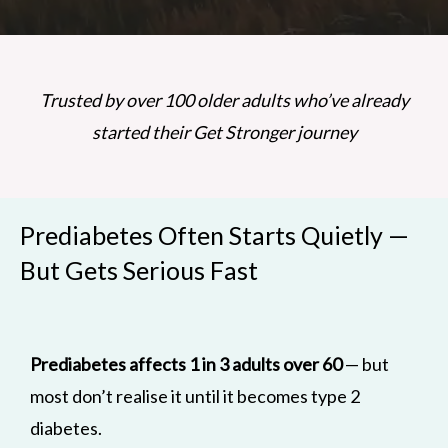
Trusted by over 100 older adults who’ve already
started their Get Stronger journey
Prediabetes Often Starts Quietly —
But Gets Serious Fast
Prediabetes affects 1 in 3 adults over 60
— but
most don’t realise it until it becomes type 2
diabetes.