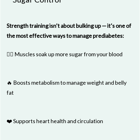
Strength training isn’t about bulking up — it’s one of
the most effective ways to manage prediabetes:
🏋️‍♂️ Muscles soak up more sugar from your blood
🔥 Boosts metabolism to manage weight and belly
fat
❤️ Supports heart health and circulation