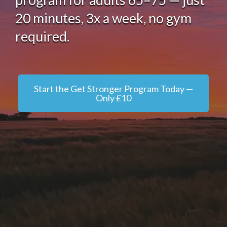
program for adults 65–75 — just
20 minutes, 3x a week, no gym
required.
Start the Get Stronger Program Today —
Only £10