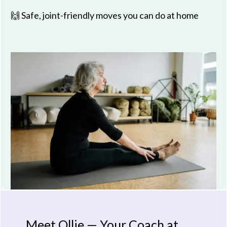
🙌 Safe, joint-friendly moves you can do at home
Meet Ollie — Your Coach at