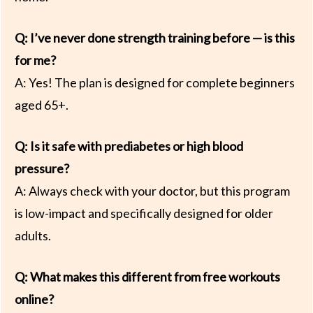
Q: I’ve never done strength training before — is this
for me?
A: Yes! The plan is designed for complete beginners
aged 65+.
Q: Is it safe with prediabetes or high blood
pressure?
A: Always check with your doctor, but this program
is low-impact and specifically designed for older
adults.
Q: What makes this different from free workouts
online?