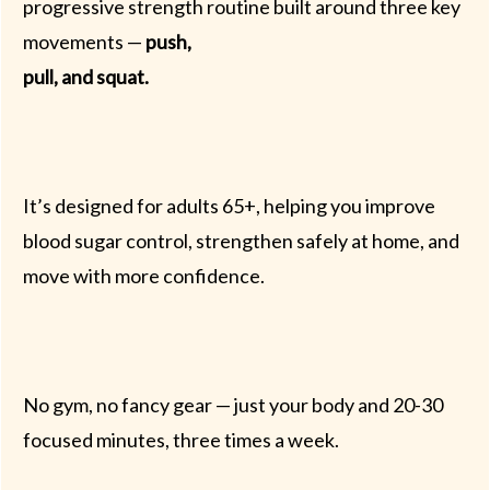
progressive strength routine built around three key
movements —
push,
pull, and squat.
It’s designed for adults 65+, helping you improve
blood sugar control, strengthen safely at home, and
move with more confidence.
No gym, no fancy gear — just your body and 20-30
focused minutes, three times a week.