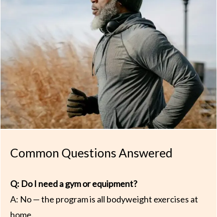
Common Questions Answered
Q: Do I need a gym or equipment?
A: No — the program is all bodyweight exercises at
home.