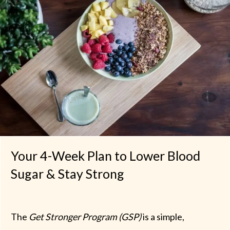
Your 4-Week Plan to Lower Blood
Sugar & Stay Strong
The
Get Stronger Program (GSP)
is a simple,