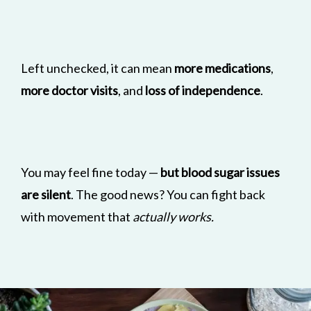
Left unchecked, it can mean
more medications
,
more doctor visits
, and
loss of independence
.
You may feel fine today —
but blood sugar issues
are silent
. The good news? You can fight back
with movement that
actually works.