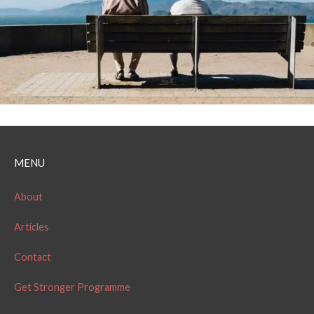
MENU
About
Articles
Contact
Get Stronger Programme