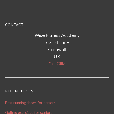
CONTACT
Wise Fitness Academy
7 Grist Lane
Cornwall
UK
Call Ollie
RECENT POSTS
Best running shoes for seniors
Golfing exercises for seniors