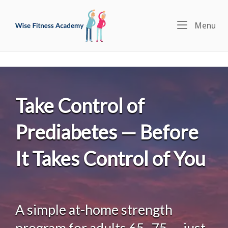
Skip
Home
to
Menu
Me
content
Take Control of
Prediabetes — Before
It Takes Control of You
A simple at-home strength