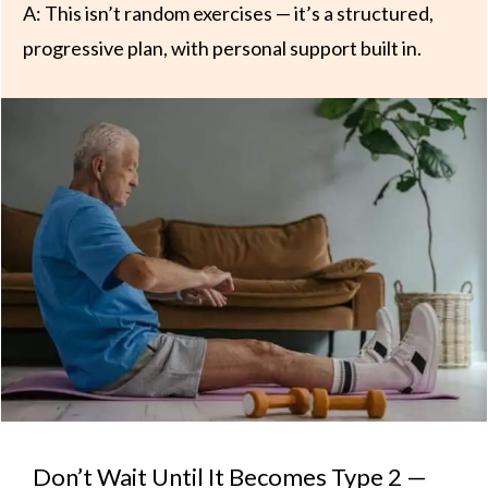
A: This isn’t random exercises — it’s a structured,
progressive plan, with personal support built in.
Don’t Wait Until It Becomes Type 2 —