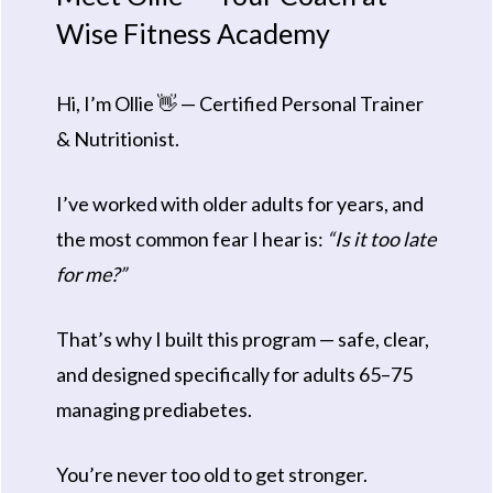
Wise Fitness Academy
Hi, I’m Ollie 👋 — Certified Personal Trainer
& Nutritionist.
I’ve worked with older adults for years, and
the most common fear I hear is:
“Is it too late
for me?”
That’s why I built this program — safe, clear,
and designed specifically for adults 65–75
managing prediabetes.
You’re never too old to get stronger.