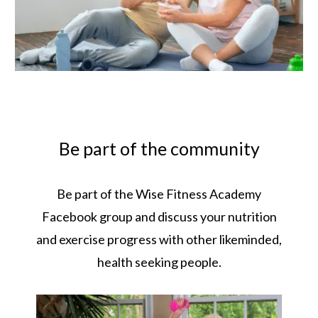
Be part of the community
Be part of the Wise Fitness Academy
Facebook group and discuss your nutrition
and exercise progress with other likeminded,
health seeking people.