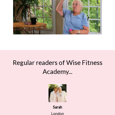
Regular readers of Wise Fitness
Academy...
Sarah
London