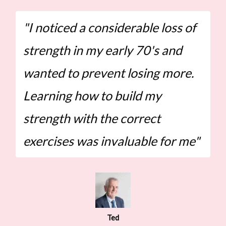
"I noticed a considerable loss of
strength in my early 70's and
wanted to prevent losing more.
Learning how to build my
strength with the correct
exercises was invaluable for me"
Ted