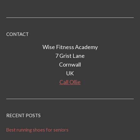
CONTACT
Wise Fitness Academy
7 Grist Lane
Cornwall
UK
Call Ollie
RECENT POSTS
Best running shoes for seniors