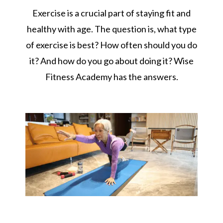
Exercise is a crucial part of staying fit and
healthy with age. The question is, what type
of exercise is best? How often should you do
it? And how do you go about doing it? Wise
Fitness Academy has the answers.