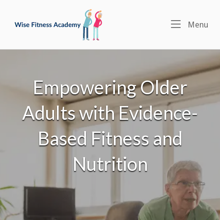
Skip
Home
to
Menu
Me
content
Empowering Older
Adults with Evidence-
Based Fitness and
Nutrition