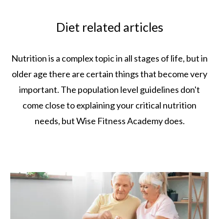
Diet related articles
Nutrition is a complex topic in all stages of life, but in
older age there are certain things that become very
important. The population level guidelines don't
come close to explaining your critical nutrition
needs, but Wise Fitness Academy does.