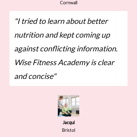
Cornwall
"I tried to learn about better
nutrition and kept coming up
against conflicting information.
Wise Fitness Academy is clear
and concise"
Jacqui
Bristol