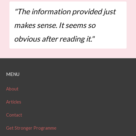
"The information provided just
makes sense. It seems so
obvious after reading it."
MENU
About
Articles
Contact
Get Stronger Programme