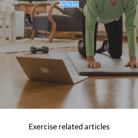
Articles
Exercise related articles