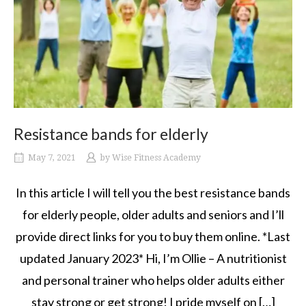
Resistance bands for elderly
May 7, 2021
by
Wise Fitness Academy
In this article I will tell you the best resistance bands
for elderly people, older adults and seniors and I’ll
provide direct links for you to buy them online. *Last
updated January 2023* Hi, I’m Ollie – A nutritionist
and personal trainer who helps older adults either
stay strong or get strong! I pride myself on […]