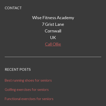
CONTACT
Wise Fitness Academy
7 Grist Lane
Cornwall
UK
Call Ollie
RECENT POSTS
Best running shoes for seniors
Golfing exercises for seniors
Functional exercises for seniors