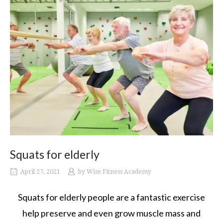
Squats for elderly
April 27, 2021
by
Wise Fitness Academy
Squats for elderly people are a fantastic exercise
help preserve and even grow muscle mass and