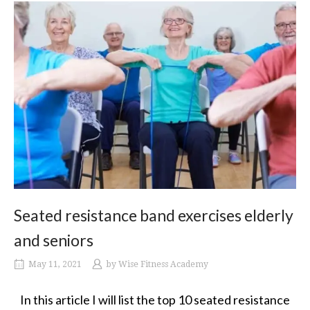
Seated resistance band exercises elderly
and seniors
May 11, 2021
by
Wise Fitness Academy
In this article I will list the top 10 seated resistance