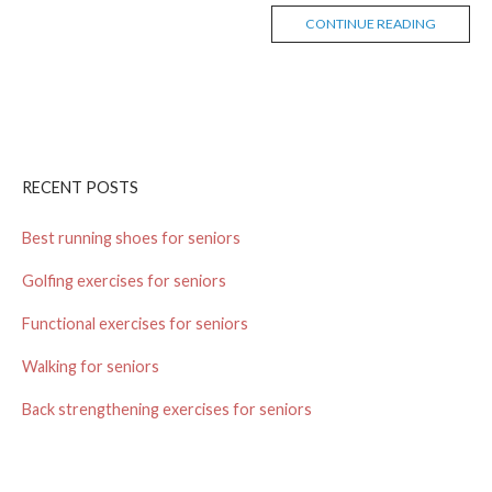
CONTINUE READING
RECENT POSTS
Best running shoes for seniors
Golfing exercises for seniors
Functional exercises for seniors
Walking for seniors
Back strengthening exercises for seniors