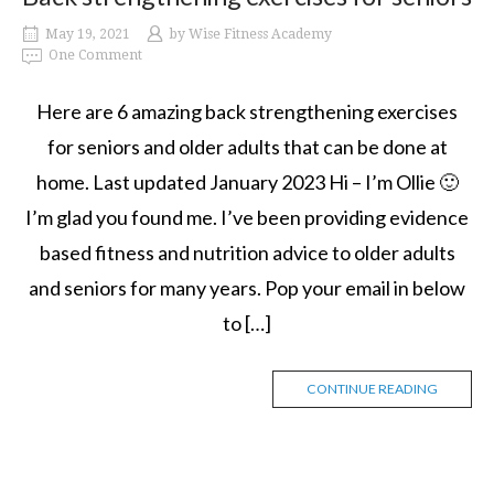
May 19, 2021
by
Wise Fitness Academy
One Comment
Here are 6 amazing back strengthening exercises
for seniors and older adults that can be done at
home. Last updated January 2023 Hi – I’m Ollie 🙂
I’m glad you found me. I’ve been providing evidence
based fitness and nutrition advice to older adults
and seniors for many years. Pop your email in below
to […]
CONTINUE READING