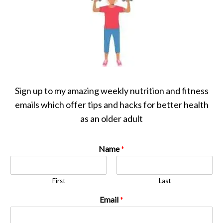
Sign up to my amazing weekly nutrition and fitness
emails which offer tips and hacks for better health
as an older adult
Name
*
First
Last
Email
*