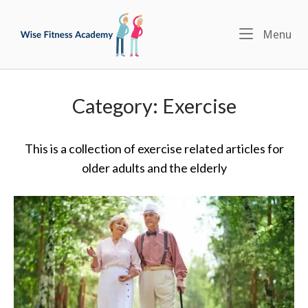
Skip
Home
to
Menu
Me
content
Category:
Exercise
This is a collection of exercise related articles for
older adults and the elderly