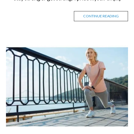
CONTINUE READING