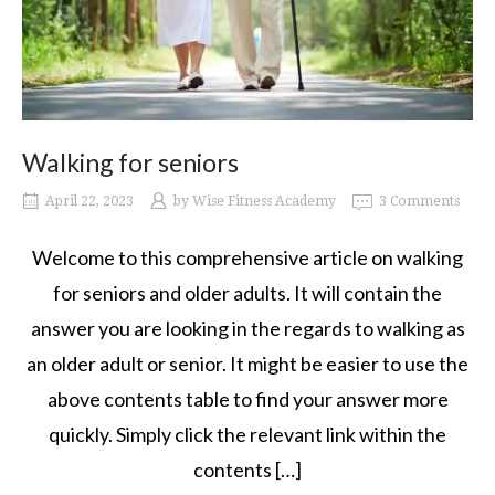
Walking for seniors
April 22, 2023
by
Wise Fitness Academy
3 Comments
Welcome to this comprehensive article on walking
for seniors and older adults. It will contain the
answer you are looking in the regards to walking as
an older adult or senior. It might be easier to use the
above contents table to find your answer more
quickly. Simply click the relevant link within the
contents […]