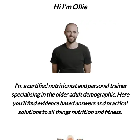
Hi I'm Ollie
I'm a certified nutritionist and personal trainer
specialising in the older adult demographic. Here
you'll find evidence based answers and practical
solutions to all things nutrition and fitness.