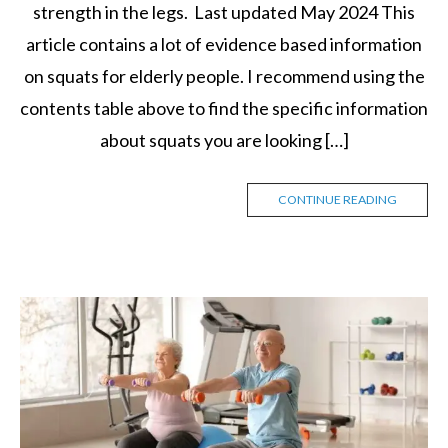
strength in the legs. Last updated May 2024 This
article contains a lot of evidence based information
on squats for elderly people. I recommend using the
contents table above to find the specific information
about squats you are looking […]
CONTINUE READING