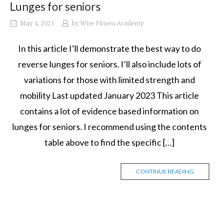
Lunges for seniors
May 4, 2021
by
Wise Fitness Academy
In this article I’ll demonstrate the best way to do
reverse lunges for seniors. I’ll also include lots of
variations for those with limited strength and
mobility Last updated January 2023 This article
contains a lot of evidence based information on
lunges for seniors. I recommend using the contents
table above to find the specific […]
CONTINUE READING