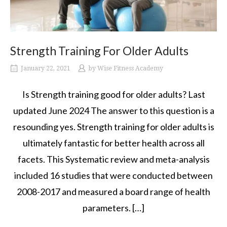
Strength Training For Older Adults
January 22, 2021
by
Wise Fitness Academy
Is Strength training good for older adults? Last
updated June 2024 The answer to this question is a
resounding yes. Strength training for older adults is
ultimately fantastic for better health across all
facets. This Systematic review and meta-analysis
included 16 studies that were conducted between
2008-2017 and measured a board range of health
parameters. […]