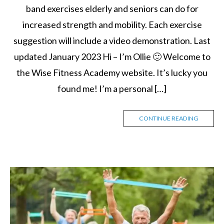
band exercises elderly and seniors can do for
increased strength and mobility. Each exercise
suggestion will include a video demonstration. Last
updated January 2023 Hi – I’m Ollie 🙂 Welcome to
the Wise Fitness Academy website. It’s lucky you
found me! I’m a personal […]
CONTINUE READING