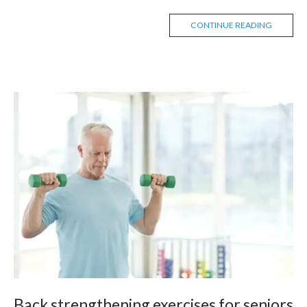
CONTINUE READING
Back strengthening exercises for seniors