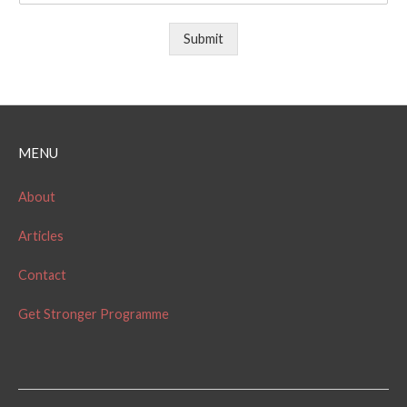
Submit
MENU
About
Articles
Contact
Get Stronger Programme