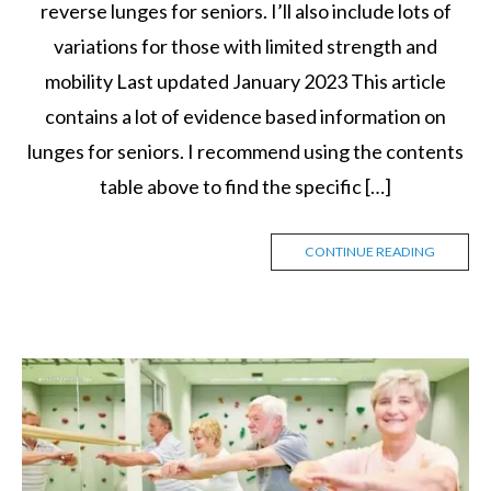
reverse lunges for seniors. I’ll also include lots of
variations for those with limited strength and
mobility Last updated January 2023 This article
contains a lot of evidence based information on
lunges for seniors. I recommend using the contents
table above to find the specific […]
CONTINUE READING