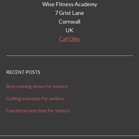
Wise Fitness Academy
7 Grist Lane
Cornwall
UK
Call Ollie
RECENT POSTS
Best running shoes for seniors
Golfing exercises for seniors
Functional exercises for seniors