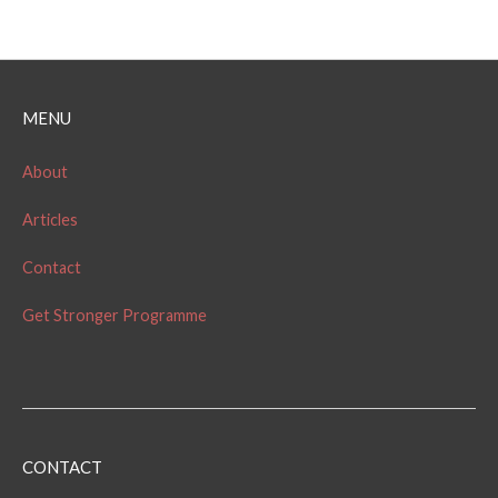
MENU
About
Articles
Contact
Get Stronger Programme
CONTACT