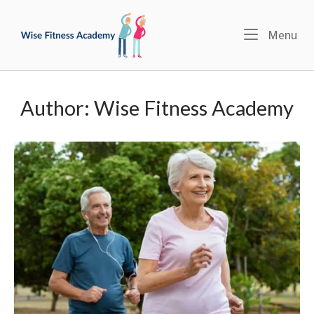
Skip
Home
to
Menu
Me
content
Author:
Wise Fitness Academy