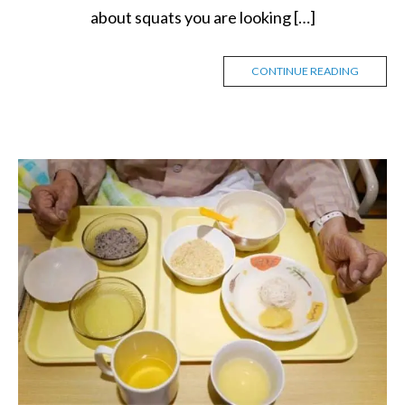
about squats you are looking […]
CONTINUE READING