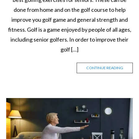
done from home and on the golf course to help
improve you golf game and general strength and
fitness. Golf is a game enjoyed by people of all ages,
including senior golfers. In order to improve their
golf […]
CONTINUE READING