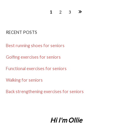
1
2
3
P
o
RECENT POSTS
s
Best running shoes for seniors
t
Golfing exercises for seniors
s
Functional exercises for seniors
n
Walking for seniors
a
Back strengthening exercises for seniors
v
i
Hi I'm Ollie
g