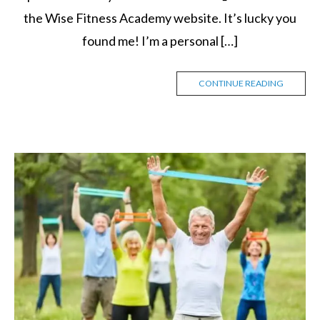
the Wise Fitness Academy website. It’s lucky you
found me! I’m a personal […]
CONTINUE READING