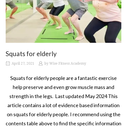
Squats for elderly
April 27, 2021
by
Wise Fitness Academy
Squats for elderly people are a fantastic exercise
help preserve and even grow muscle mass and
strength in the legs. Last updated May 2024 This
article contains a lot of evidence based information
on squats for elderly people. I recommend using the
contents table above to find the specific information