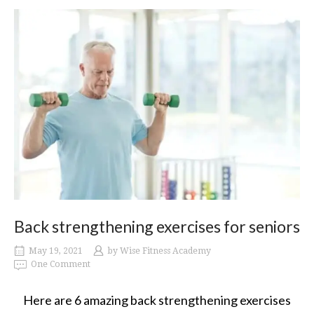
Back strengthening exercises for seniors
May 19, 2021
by
Wise Fitness Academy
One Comment
Here are 6 amazing back strengthening exercises