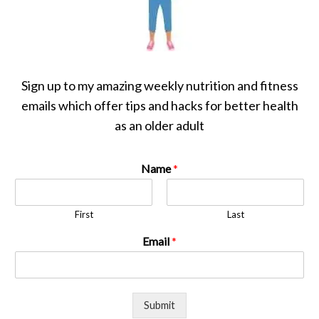
Sign up to my amazing weekly nutrition and fitness
emails which offer tips and hacks for better health
as an older adult
Name
*
First
Last
Email
*
Submit