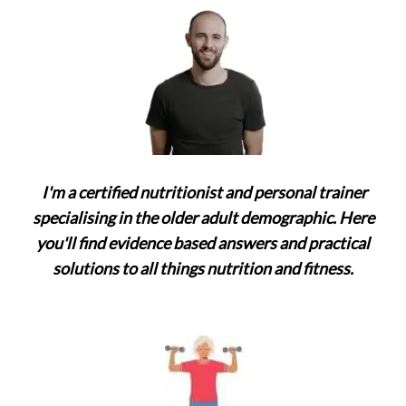
a
t
i
o
n
I'm a certified nutritionist and personal trainer
specialising in the older adult demographic. Here
you'll find evidence based answers and practical
solutions to all things nutrition and fitness.