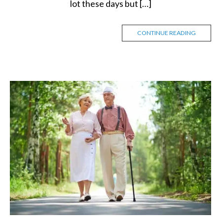
lot these days but […]
CONTINUE READING