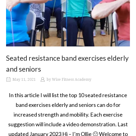
Seated resistance band exercises elderly
and seniors
May 11, 2021
by
Wise Fitness Academy
In this article I will list the top 10 seated resistance
band exercises elderly and seniors can do for
increased strength and mobility. Each exercise
suggestion will include a video demonstration. Last
updated January 2023 Hi – I’m Ollie 🙂 Welcome to