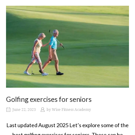
Golfing exercises for seniors
June 22, 2023
by
Wise Fitness Academy
Last updated August 2025 Let’s explore some of the
best golfing exercises for seniors. These can be