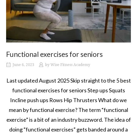
Functional exercises for seniors
June 6, 2023
by
Wise Fitness Academy
Last updated August 2025 Skip straight to the 5 best
functional exercises for seniors Step ups Squats
Incline push ups Rows Hip Thrusters What do we
mean by functional exercise? The term “functional
exercise” is a bit of an industry buzzword. The idea of
doing “functional exercises” gets banded around a