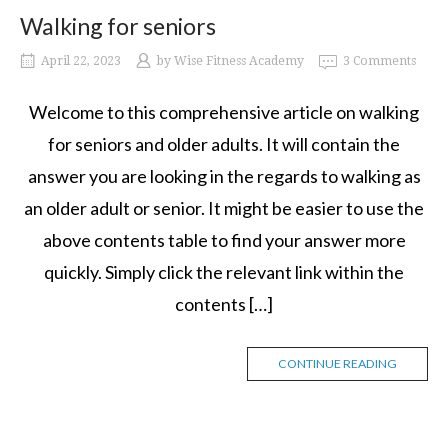
Walking for seniors
April 22, 2023
by
Wise Fitness Academy
3 Comments
Welcome to this comprehensive article on walking
for seniors and older adults. It will contain the
answer you are looking in the regards to walking as
an older adult or senior. It might be easier to use the
above contents table to find your answer more
quickly. Simply click the relevant link within the
contents […]
CONTINUE READING