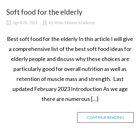
Soft food for the elderly
April 26, 2021
by
Wise Fitness Academy
Best soft food for the elderly In this article I will give
a comprehensive list of the best soft food ideas for
elderly people and discuss why these choices are
particularly good for overall nutrition as well as
retention of muscle mass and strength. Last
updated February 2023 Introduction As we age
there are numerous […]
CONTINUE READING