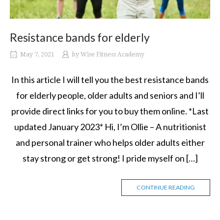
Resistance bands for elderly
May 7, 2021
by
Wise Fitness Academy
In this article I will tell you the best resistance bands
for elderly people, older adults and seniors and I’ll
provide direct links for you to buy them online. *Last
updated January 2023* Hi, I’m Ollie – A nutritionist
and personal trainer who helps older adults either
stay strong or get strong! I pride myself on […]
CONTINUE READING