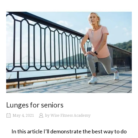
Lunges for seniors
May 4, 2021
by
Wise Fitness Academy
In this article I’ll demonstrate the best way to do