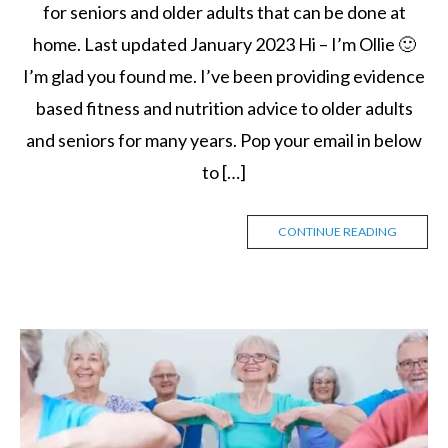
for seniors and older adults that can be done at
home. Last updated January 2023 Hi – I’m Ollie 🙂
I’m glad you found me. I’ve been providing evidence
based fitness and nutrition advice to older adults
and seniors for many years. Pop your email in below
to […]
CONTINUE READING