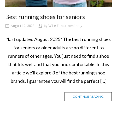
Best running shoes for seniors
August 12, 2023
by
Wise Fitness Academy
*last updated August 2025* The best running shoes
for seniors or older adults are no different to
runners of other ages. You just need to find a shoe
that fits well and that you find comfortable. In this
article we’ll explore 3 of the best running shoe
brands. I guarantee you will find the perfect […]
CONTINUE READING