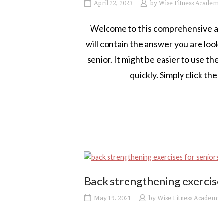
April 22, 2023
by
Wise Fitness Acade
Welcome to this comprehensive arti
will contain the answer you are look
senior. It might be easier to use t
quickly. Simply click th
Back strengthening exercise
May 19, 2021
by
Wise Fitness Academ