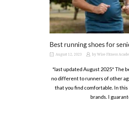
Best running shoes for seni
August 12, 2023
by
Wise Fitness Acad
*last updated August 2025* The bes
no different to runners of other age
that you find comfortable. In this
brands. I guarant