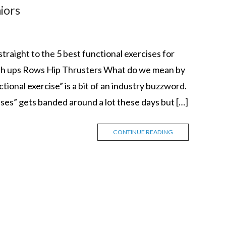
niors
raight to the 5 best functional exercises for
push ups Rows Hip Thrusters What do we mean by
ional exercise” is a bit of an industry buzzword.
ises” gets banded around a lot these days but […]
CONTINUE READING