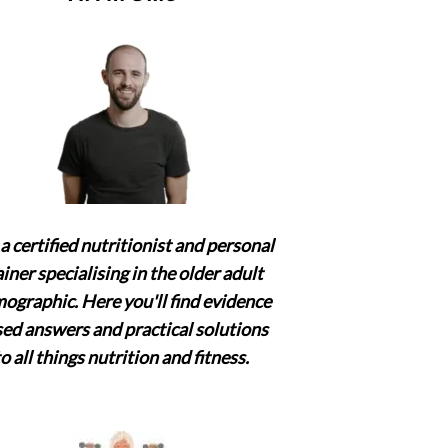
a certified nutritionist and personal
ainer specialising in the older adult
ographic. Here you'll find evidence
ed answers and practical solutions
to all things nutrition and fitness.