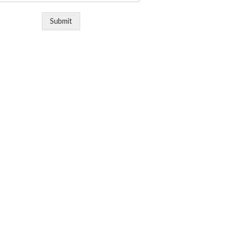
Submit