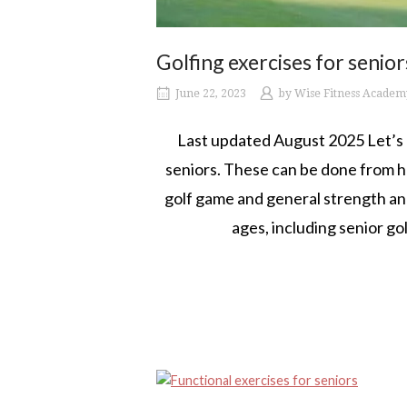
Golfing exercises for senior
June 22, 2023
by
Wise Fitness Academ
Last updated August 2025 Let’s e
seniors. These can be done from h
golf game and general strength and 
ages, including senior gol