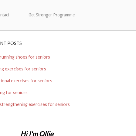
ntact
Get Stronger Programme
ENT POSTS
running shoes for seniors
ng exercises for seniors
ional exercises for seniors
ng for seniors
strengthening exercises for seniors
Hi I'm Ollie