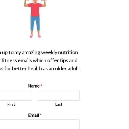
n up to my amazing weekly nutrition
 fitness emails which offer tips and
s for better health as an older adult
Name
*
First
Last
Email
*