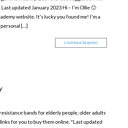
 Last updated January 2023 Hi – I’m Ollie 🙂
demy website. It’s lucky you found me! I’m a
personal […]
CONTINUE READING
y
st resistance bands for elderly people, older adults
t links for you to buy them online. *Last updated