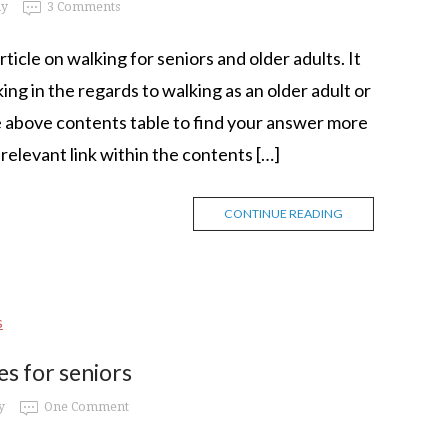
my
3 Comments
cle on walking for seniors and older adults. It
ing in the regards to walking as an older adult or
he above contents table to find your answer more
e relevant link within the contents […]
CONTINUE READING
s for seniors
y
One Comment