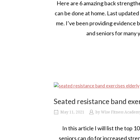
Here are 6 amazing back strengthen
can be done at home. Last updated J
me. I’ve been providing evidence ba
and seniors for many y
Seated resistance band exer
May 11, 2021
by
Wise Fitness Academ
In this article I will list the to
seniors can do for increased stren