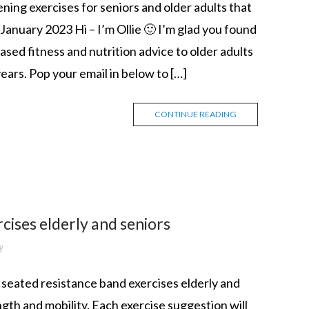
ing exercises for seniors and older adults that
anuary 2023 Hi – I’m Ollie 🙂 I’m glad you found
sed fitness and nutrition advice to older adults
ears. Pop your email in below to […]
CONTINUE READING
cises elderly and seniors
y
p 10 seated resistance band exercises elderly and
gth and mobility. Each exercise suggestion will