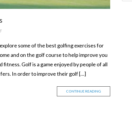
s
y
xplore some of the best golfing exercises for
ome and on the golf course to help improve you
fitness. Golf is a game enjoyed by people of all
fers. In order to improve their golf […]
CONTINUE READING