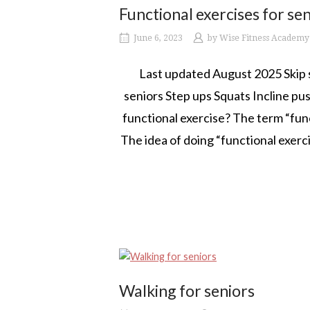
Functional exercises for se
June 6, 2023
by
Wise Fitness Academy
Last updated August 2025 Skip st
seniors Step ups Squats Incline 
functional exercise? The term “funct
The idea of doing “functional exerc
Walking for seniors