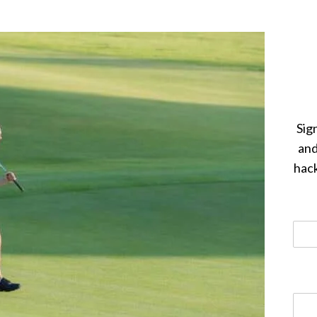
Sig
and
hack