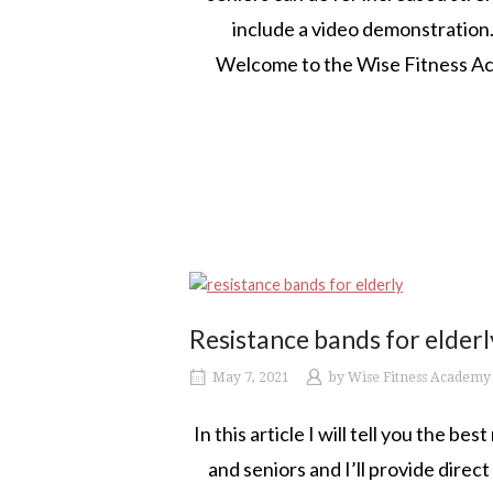
include a video demonstration.
Welcome to the Wise Fitness Aca
Resistance bands for elderl
May 7, 2021
by
Wise Fitness Academy
In this article I will tell you the be
and seniors and I’ll provide direc