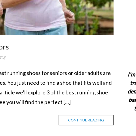
ors
emy
t running shoes for seniors or older adults are
I'm 
s. You just need to find a shoe that fits well and
tr
dem
 article we’ll explore 3 of the best running shoe
bas
ee you will find the perfect […]
CONTINUE READING