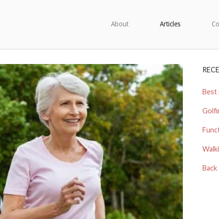
About
Articles
Co
REC
Best 
Golfi
Funct
Walki
Back 