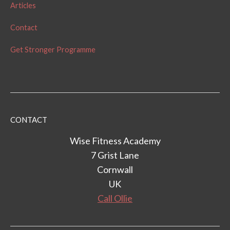
Articles
Contact
Get Stronger Programme
CONTACT
Wise Fitness Academy
7 Grist Lane
Cornwall
UK
Call Ollie