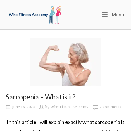
Skip
Home
to
Menu
Me
content
Sarcopenia – What is it?
June 16, 2020
by
Wise Fitness Academy
2 Comments
In this article I will explain exactly what sarcopenia is