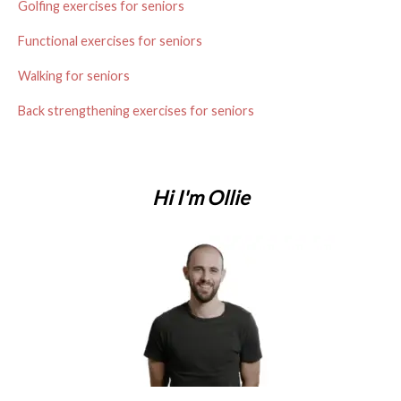
t
Golfing exercises for seniors
s
Functional exercises for seniors
n
Walking for seniors
a
Back strengthening exercises for seniors
v
i
Hi I'm Ollie
g
a
t
i
o
n