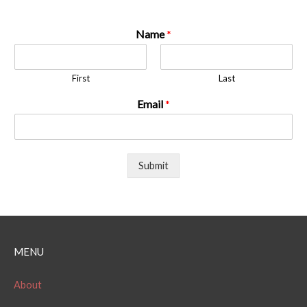
Name
*
First
Last
Email
*
Submit
MENU
About