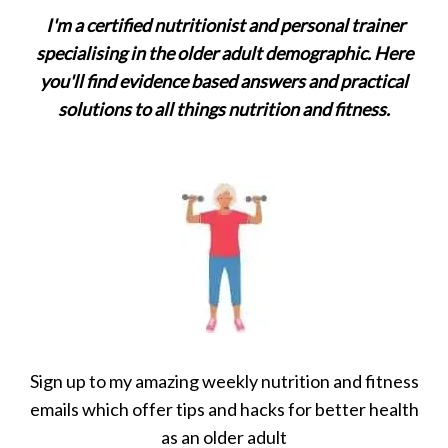
I'm a certified nutritionist and personal trainer
specialising in the older adult demographic. Here
you'll find evidence based answers and practical
solutions to all things nutrition and fitness.
Sign up to my amazing weekly nutrition and fitness
emails which offer tips and hacks for better health
as an older adult