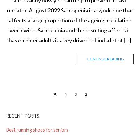
and exactly how you can help to prevent it Last
updated August 2022 Sarcopenia is a syndrome that
affects a large proportion of the ageing population
worldwide. Sarcopenia and the resulting affects it
has on older adults is a key driver behind a lot of […]
CONTINUE READING
1
2
3
P
o
RECENT POSTS
s
Best running shoes for seniors