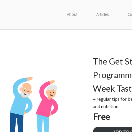
About
Articles
Co
The Get S
Programme
Week Tast
+ regular tips for b
and nutrition
Free