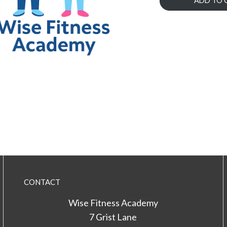
ADD TO 
CONTACT
Wise Fitness Academy
7 Grist Lane