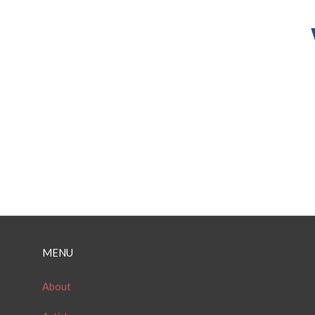
MENU
About