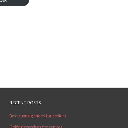
CART
RECENT POSTS
Best running shoes for seniors
Golfing exercises for seniors