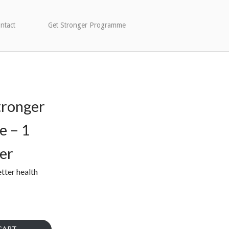
ntact
Get Stronger Programme
tronger
 – 1
er
etter health