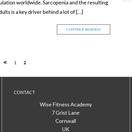
ulation worldwide. Sarcopenia and the resulting
ults is a key driver behind a lot of […]
CONTINUE READING
1
2
CONTACT
Wise Fitness Academy
7 Grist Lane
Cornwall
UK