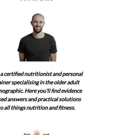
a certified nutritionist and personal
ainer specialising in the older adult
ographic. Here you'll find evidence
ed answers and practical solutions
to all things nutrition and fitness.