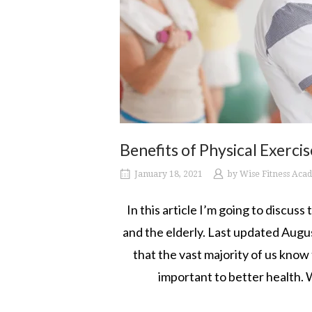
Benefits of Physical Exerci
January 18, 2021
by
Wise Fitness Aca
In this article I’m going to discuss
and the elderly. Last updated Augus
that the vast majority of us know 
important to better health. W