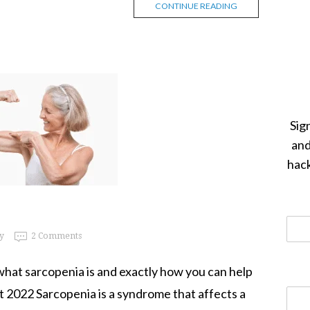
CONTINUE READING
Sig
and
hack
y
2 Comments
ly what sarcopenia is and exactly how you can help
t 2022 Sarcopenia is a syndrome that affects a