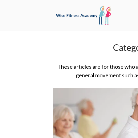
Skip
Home
to
content
Categ
These articles are for those who 
general movement such as