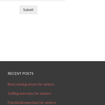
Submit
RECENT POSTS
Best running shoes for seniors
Golfing exercises for seniors
Functional exercises for seniors