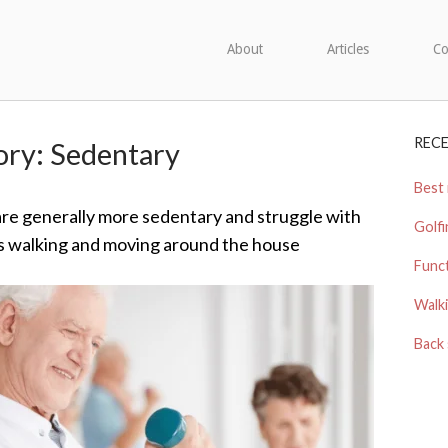
About
Articles
Co
REC
ory:
Sedentary
Best 
are generally more sedentary and struggle with
Golfi
 walking and moving around the house
Funct
Walki
Back 