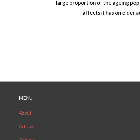
large proportion of the ageing pop
affects it has on older ad
P
o
MENU
s
t
About
s
Articles
n
Contact