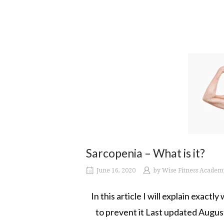
Sarcopenia – What is it?
June 16, 2020
by
Wise Fitness Academ
In this article I will explain exact
to prevent it Last updated Augus