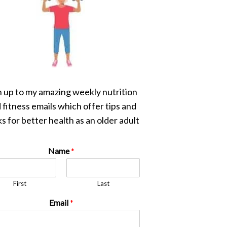
n up to my amazing weekly nutrition
 fitness emails which offer tips and
s for better health as an older adult
Name
*
First
Last
Email
*