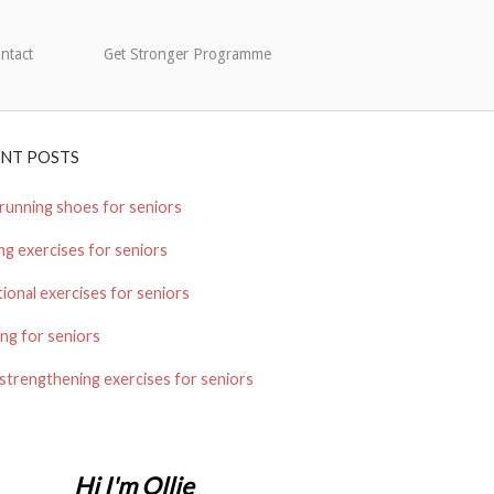
ntact
Get Stronger Programme
ENT POSTS
running shoes for seniors
ng exercises for seniors
ional exercises for seniors
ng for seniors
strengthening exercises for seniors
Hi I'm Ollie