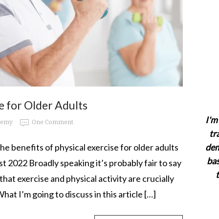
se for Older Adults
I'm 
demy
One Comment
tr
 the benefits of physical exercise for older adults
dem
bas
t 2022 Broadly speaking it’s probably fair to say
that exercise and physical activity are crucially
hat I’m going to discuss in this article […]